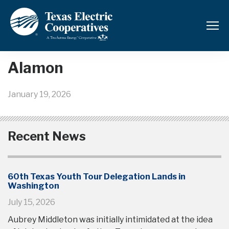
Back to News and Updates
Alamon
January 19, 2026
Recent News
60th Texas Youth Tour Delegation Lands in
Washington
July 15, 2026
Aubrey Middleton was initially intimidated at the idea