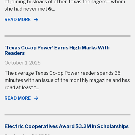
of joining busloads of other Texas teenagers—whom
she had never met�...
READ MORE
‘Texas Co-op Power’ Earns High Marks With
Readers
October 1, 2025
The average Texas Co-op Power reader spends 36
minutes with an issue of the monthly magazine and has
read at least t...
READ MORE
Electric Cooperatives Award $3.2M in Scholarships