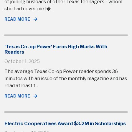
of joining busloads of other Texas teenagers—whom
she had never met�...
READ MORE
‘Texas Co-op Power’ Earns High Marks With
Readers
October 1, 2025
The average Texas Co-op Power reader spends 36
minutes with an issue of the monthly magazine and has
read at least t...
READ MORE
Electric Cooperatives Award $3.2M in Scholarships