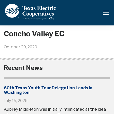
Back to News and Updates
Concho Valley EC
October 29, 2020
Recent News
60th Texas Youth Tour Delegation Lands in
Washington
July 15, 2026
Aubrey Middleton was initially intimidated at the idea