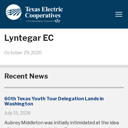
Back to News and Updates
Lyntegar EC
October 29, 2020
Recent News
60th Texas Youth Tour Delegation Lands in
Washington
July 15, 2026
Aubrey Middleton was initially intimidated at the idea