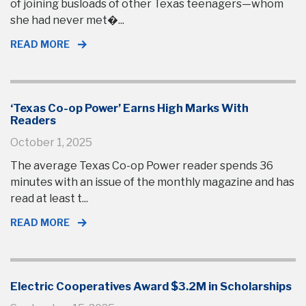
of joining busloads of other Texas teenagers—whom
she had never met�...
READ MORE
‘Texas Co-op Power’ Earns High Marks With
Readers
October 1, 2025
The average Texas Co-op Power reader spends 36
minutes with an issue of the monthly magazine and has
read at least t...
READ MORE
Electric Cooperatives Award $3.2M in Scholarships