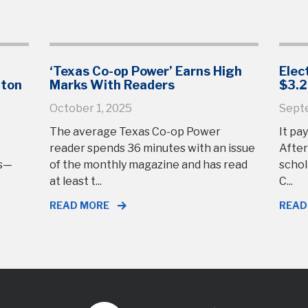
‘Texas Co-op Power’ Earns High
Elec
gton
Marks With Readers
$3.2
October 1, 2025
Sept
The average Texas Co-op Power
It pay
reader spends 36 minutes with an issue
After
rs—
of the monthly magazine and has read
schol
at least t...
C...
READ MORE
READ