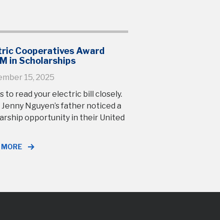
tric Cooperatives Award
M in Scholarships
ember 15, 2025
s to read your electric bill closely.
 Jenny Nguyen’s father noticed a
arship opportunity in their United
 MORE