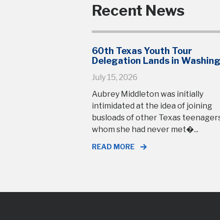
Recent News
60th Texas Youth Tour
Delegation Lands in Washin
July 15, 2026
Aubrey Middleton was initially
intimidated at the idea of joining
busloads of other Texas teenage
whom she had never met�...
READ MORE