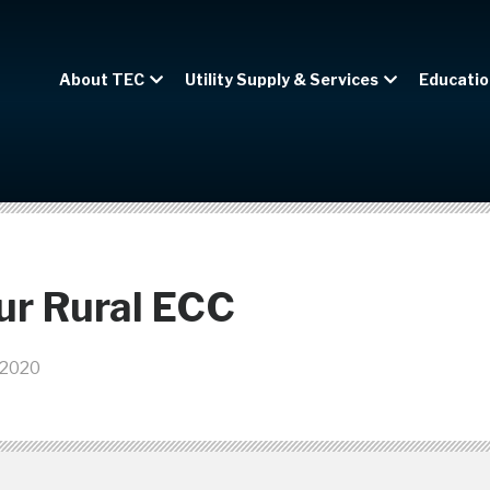
About TEC
Utility Supply & Services
Educatio
ur Rural ECC
 2020