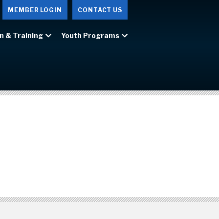
MEMBER LOGIN
CONTACT US
n & Training
Youth Programs