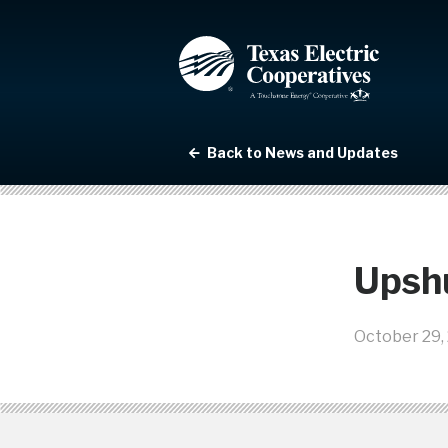
Back to News and Updates
Upsh
October 29,