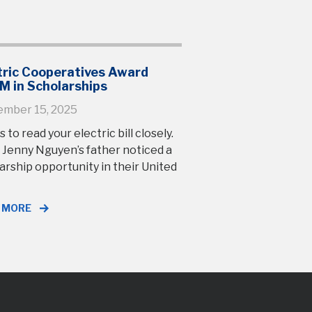
tric Cooperatives Award
M in Scholarships
ember 15, 2025
s to read your electric bill closely.
 Jenny Nguyen’s father noticed a
arship opportunity in their United
 MORE