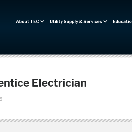
About TEC
Utility Supply & Services
Educatio
ntice Electrician
6