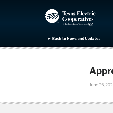
Back to News and Updates
Appre
June 26, 202