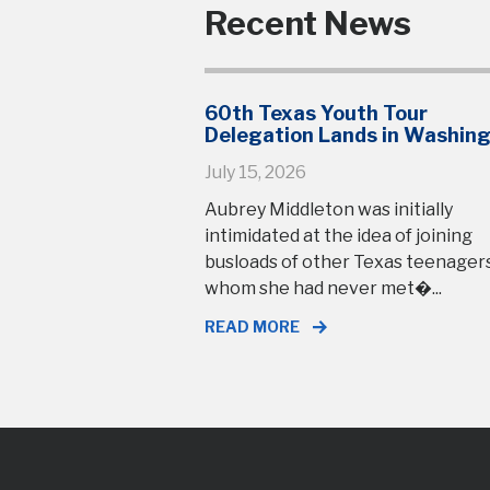
Recent News
60th Texas Youth Tour
Delegation Lands in Washin
July 15, 2026
Aubrey Middleton was initially
intimidated at the idea of joining
busloads of other Texas teenage
whom she had never met�...
READ MORE