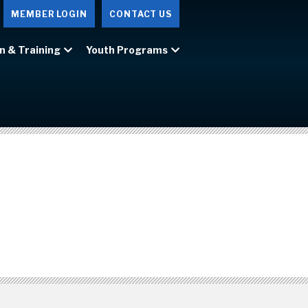
MEMBER LOGIN
CONTACT US
n & Training
Youth Programs