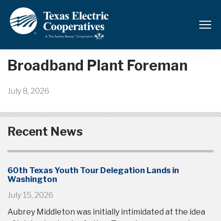
Back to News and Updates
Broadband Plant Foreman
July 8, 2026
Recent News
60th Texas Youth Tour Delegation Lands in
Washington
July 15, 2026
Aubrey Middleton was initially intimidated at the idea