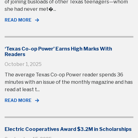
of joining busloads of other Texas teenagers—whom
she had never met�...
READ MORE
‘Texas Co-op Power’ Earns High Marks With
Readers
October 1, 2025
The average Texas Co-op Power reader spends 36
minutes with an issue of the monthly magazine and has
read at least t...
READ MORE
Electric Cooperatives Award $3.2M in Scholarships