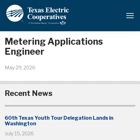
Back to News and Updates
Metering Applications
Engineer
May 29, 2026
Recent News
60th Texas Youth Tour Delegation Lands in
Washington
July 15, 2026