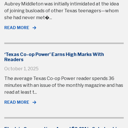
Aubrey Middleton was initially intimidated at the idea
of joining busloads of other Texas teenagers—whom
she had never met�...
READ MORE
‘Texas Co-op Power’ Earns High Marks With
Readers
October 1, 2025
The average Texas Co-op Power reader spends 36
minutes with an issue of the monthly magazine and has
read at least t...
READ MORE