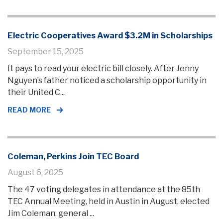
Electric Cooperatives Award $3.2M in Scholarships
September 15, 2025
It pays to read your electric bill closely. After Jenny
Nguyen’s father noticed a scholarship opportunity in
their United C...
READ MORE
Coleman, Perkins Join TEC Board
August 6, 2025
The 47 voting delegates in attendance at the 85th
TEC Annual Meeting, held in Austin in August, elected
Jim Coleman, general ...