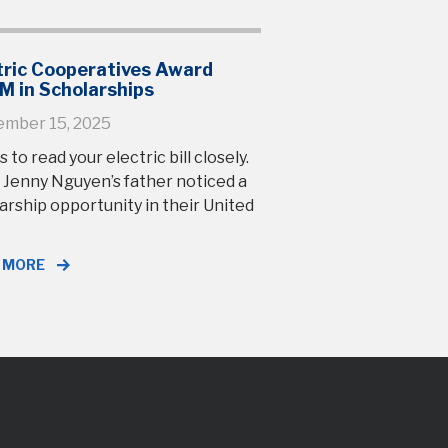
tric Cooperatives Award
M in Scholarships
ember 15, 2025
s to read your electric bill closely.
 Jenny Nguyen’s father noticed a
arship opportunity in their United
 MORE