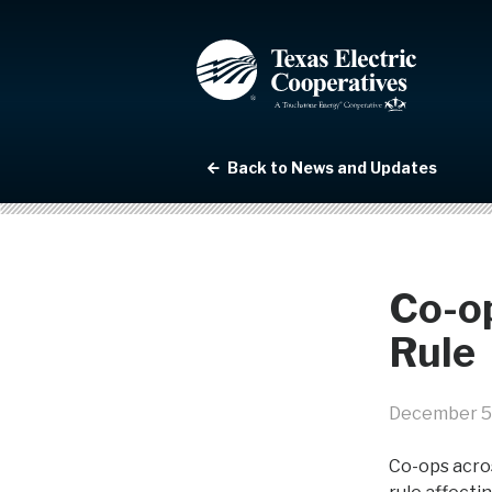
Back to News and Updates
Co-o
Rule
December 5
Co-ops acro