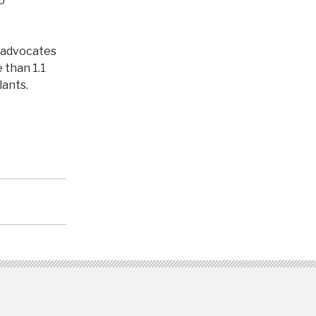
o
 advocates
 than 1.1
lants.