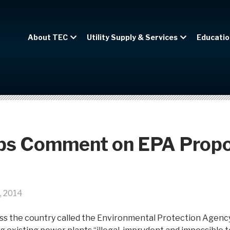
About TEC
Utility Supply & Services
Educatio
ps Comment on EPA Prop
, 2014
ss the country called the Environmental Protection Agenc