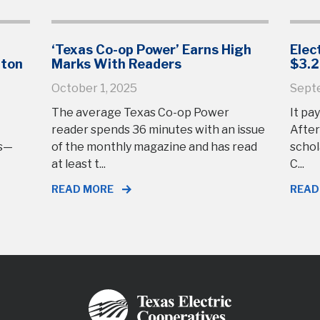
‘Texas Co-op Power’ Earns High
Elec
gton
Marks With Readers
$3.2
October 1, 2025
Sept
The average Texas Co-op Power
It pay
reader spends 36 minutes with an issue
After
rs—
of the monthly magazine and has read
schol
at least t...
C...
READ MORE
READ