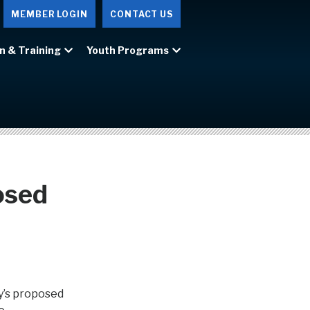
MEMBER LOGIN
CONTACT US
n & Training
Youth Programs
osed
y’s proposed