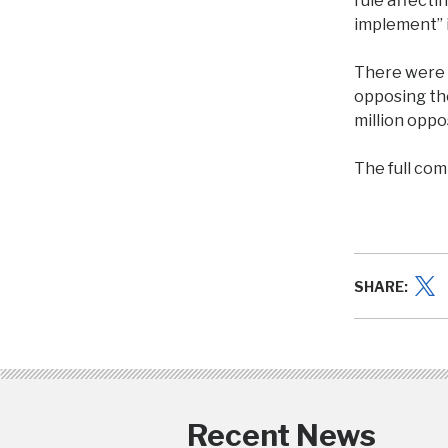
rule affecti
implement” i
There were 
opposing th
million oppo
The full com
SHARE:
Recent News