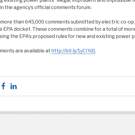
ng existing power plants “illegal, imprudent and impossible t
n the agency’s official comments forum.
more than 645,000 comments submitted by electric co-op
e EPA docket. These comments combine for a total of more
sing the EPA’s proposed rules for new and existing power p
ments are available at
http://bit.ly/1yCIYd1
.