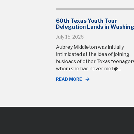
60th Texas Youth Tour
Delegation Lands in Washin
July 15, 2026
Aubrey Middleton was initially
intimidated at the idea of joining
busloads of other Texas teenage
whom she had never met�...
READ MORE