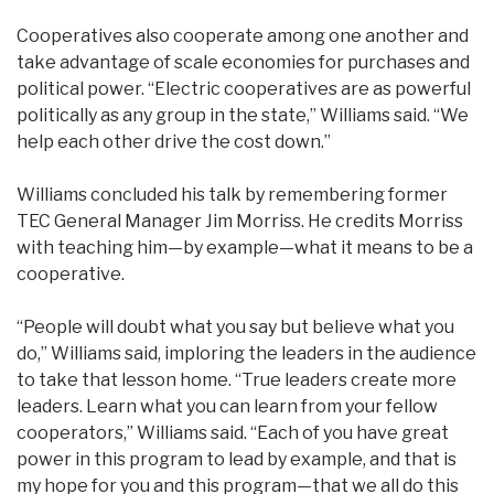
Cooperatives also cooperate among one another and
take advantage of scale economies for purchases and
political power. “Electric cooperatives are as powerful
politically as any group in the state,” Williams said. “We
help each other drive the cost down.”
Williams concluded his talk by remembering former
TEC General Manager Jim Morriss. He credits Morriss
with teaching him—by example—what it means to be a
cooperative.
“People will doubt what you say but believe what you
do,” Williams said, imploring the leaders in the audience
to take that lesson home. “True leaders create more
leaders. Learn what you can learn from your fellow
cooperators,” Williams said. “Each of you have great
power in this program to lead by example, and that is
my hope for you and this program—that we all do this