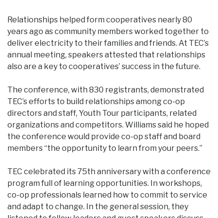
Relationships helped form cooperatives nearly 80
years ago as community members worked together to
deliver electricity to their families and friends. At TEC’s
annual meeting, speakers attested that relationships
also are a key to cooperatives’ success in the future.
The conference, with 830 registrants, demonstrated
TEC’s efforts to build relationships among co-op
directors and staff, Youth Tour participants, related
organizations and competitors. Williams said he hoped
the conference would provide co-op staff and board
members “the opportunity to learn from your peers.”
TEC celebrated its 75th anniversary with a conference
program full of learning opportunities. In workshops,
co-op professionals learned how to commit to service
and adapt to change. In the general session, they