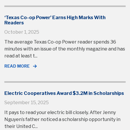
‘Texas Co-op Power’ Earns High Marks With
Readers
October 1, 2025
The average Texas Co-op Power reader spends 36
minutes with an issue of the monthly magazine and has
read at least t...
READ MORE
Electric Cooperatives Award $3.2M in Scholarships
September 15, 2025
It pays to read your electric bill closely. After Jenny
Nguyen’s father noticed a scholarship opportunity in
their United C...