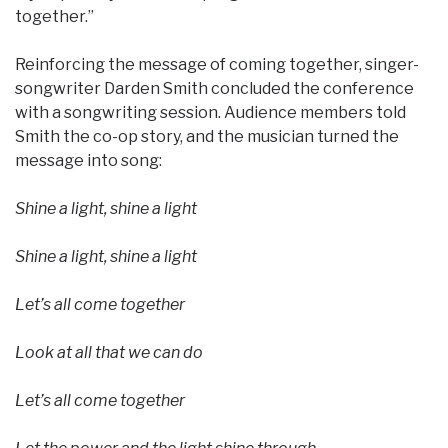
together.”
Reinforcing the message of coming together, singer-
songwriter Darden Smith concluded the conference
with a songwriting session. Audience members told
Smith the co-op story, and the musician turned the
message into song:
Shine a light, shine a light
Shine a light, shine a light
Let’s all come together
Look at all that we can do
Let’s all come together