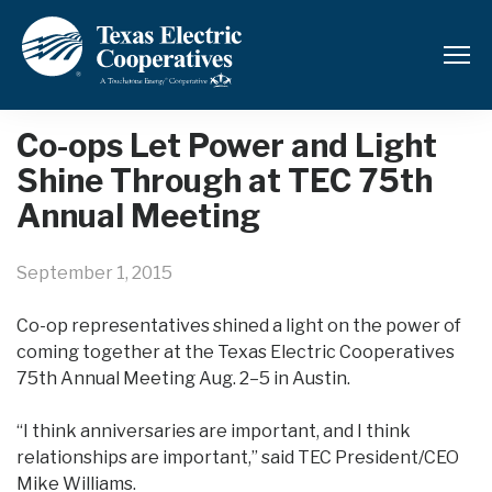
Back to News and Updates
Co-ops Let Power and Light
Shine Through at TEC 75th
Annual Meeting
September 1, 2015
Co-op representatives shined a light on the power of
coming together at the Texas Electric Cooperatives
75th Annual Meeting Aug. 2–5 in Austin.
“I think anniversaries are important, and I think
relationships are important,” said TEC President/CEO
Mike Williams.