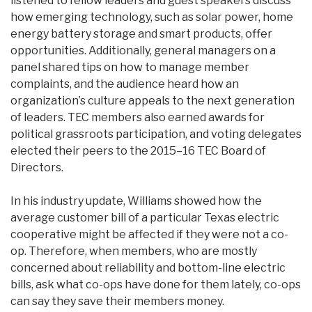
listened to fellow leaders and guest speakers discuss
how emerging technology, such as solar power, home
energy battery storage and smart products, offer
opportunities. Additionally, general managers on a
panel shared tips on how to manage member
complaints, and the audience heard how an
organization’s culture appeals to the next generation
of leaders. TEC members also earned awards for
political grassroots participation, and voting delegates
elected their peers to the 2015–16 TEC Board of
Directors.
In his industry update, Williams showed how the
average customer bill of a particular Texas electric
cooperative might be affected if they were not a co-
op. Therefore, when members, who are mostly
concerned about reliability and bottom-line electric
bills, ask what co-ops have done for them lately, co-ops
can say they save their members money.