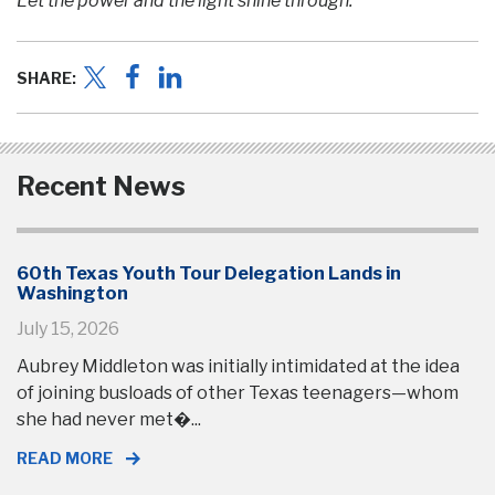
Let the power and the light shine through.
SHARE:
Recent News
60th Texas Youth Tour Delegation Lands in
Washington
July 15, 2026
Aubrey Middleton was initially intimidated at the idea
of joining busloads of other Texas teenagers—whom
she had never met�...
READ MORE