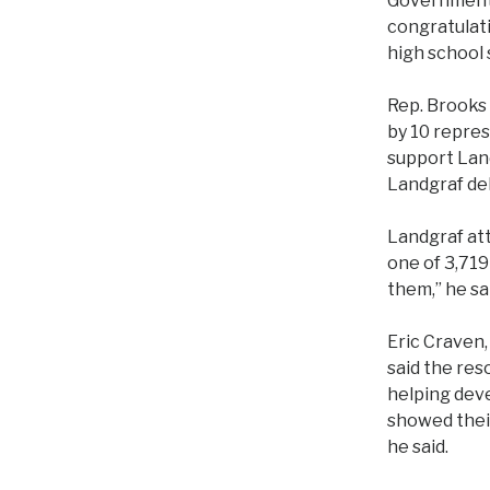
Government-
congratulat
high school 
Rep. Brooks 
by 10 repres
support Land
Landgraf de
Landgraf at
one of 3,719
them,” he sai
Eric Craven,
said the re
helping deve
showed their
he said.