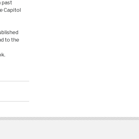
n past
he Capitol
published
nd to the
k.