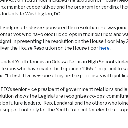
in-Action Youth Tour included the adoption of House Reso
ing member cooperatives and the program for sending tho
students to Washington, D.C.
Landgraf of Odessa sponsored the resolution. He was joined
entatives who have electric co-ops in their districts and w
graf in presenting the resolution on the House floor May 
liver the House Resolution on the House floor
here
.
tended Youth Tour as an Odessa Permian High School studen
 Texans who have made the trip since 1965. “I’m proud to sa
d. “In fact, that was one of my first experiences with public 
 TEC’s senior vice president of government relations and leg
solution shows the Legislature recognizes co-ops’ commitm
lop future leaders. “Rep. Landgraf and the others who join
 support not only for the Youth Tour but for electric co-ops