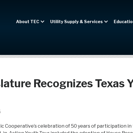
About TEC
Utility Supply & Services
Educatio
lature Recognizes Texas 
5
ic Cooperative’s celebration of 50 years of participation in