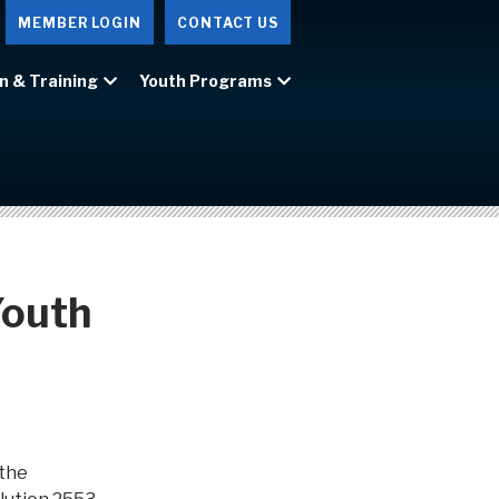
MEMBER LOGIN
CONTACT US
n & Training
Youth Programs
Youth
 the