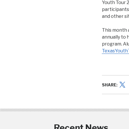
Youth Tour 2
participants
and other si
This month 
annually to 
program. Alu
TexasYouth
SHARE:
Recent News