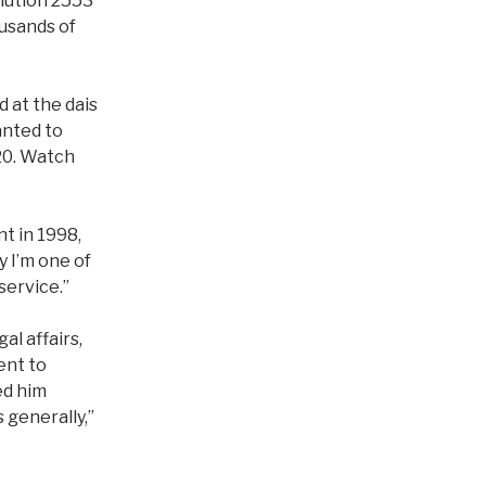
lution 2553
usands of
 at the dais
anted to
20. Watch
t in 1998,
y I’m one of
service.”
al affairs,
ent to
ed him
 generally,”