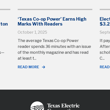
‘Texas Co-op Power’ Earns High
Elec
gton
Marks With Readers
$3.2
October 1, 2025
Sept
The average Texas Co-op Power
It pay
reader spends 36 minutes with an issue
After
rs—
of the monthly magazine and has read
schol
at least t...
C...
READ MORE
READ