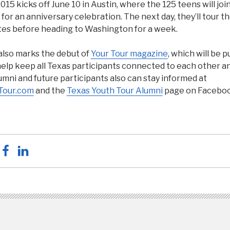
015 kicks off June 10 in Austin, where the 125 teens will joi
 for an anniversary celebration. The next day, they’ll tour t
tes before heading to Washington for a week.
also marks the debut of
Your Tour magazine
, which will be 
help keep all Texas participants connected to each other a
mni and future participants also can stay informed at
Tour.com
and the
Texas Youth Tour Alumni
page on Faceboo