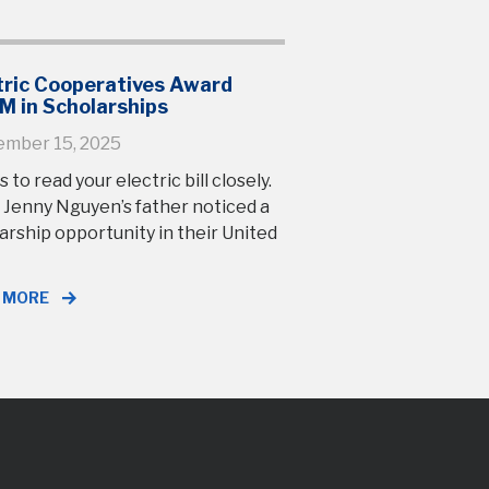
tric Cooperatives Award
M in Scholarships
ember 15, 2025
s to read your electric bill closely.
 Jenny Nguyen’s father noticed a
arship opportunity in their United
 MORE