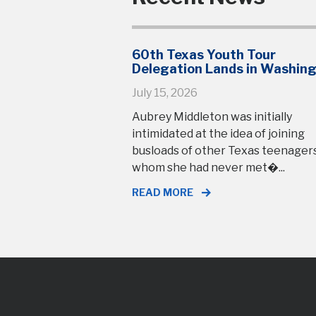
60th Texas Youth Tour
Delegation Lands in Washin
July 15, 2026
Aubrey Middleton was initially
intimidated at the idea of joining
busloads of other Texas teenage
whom she had never met�...
READ MORE