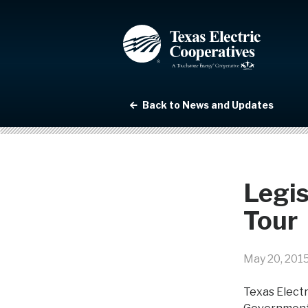
Back to News and Updates
Legis
Tour
May 20, 201
Texas Electr